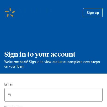
Sign up
Sign in to your account
Welcome back! Sign in to view status or complete next steps
on your loan.
Email