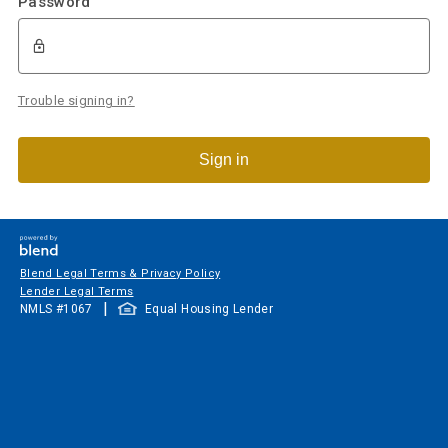
Password
Trouble signing in?
Sign in
Blend Legal Terms & Privacy Policy
Lender Legal Terms
|
NMLS #
1067
Equal Housing Lender